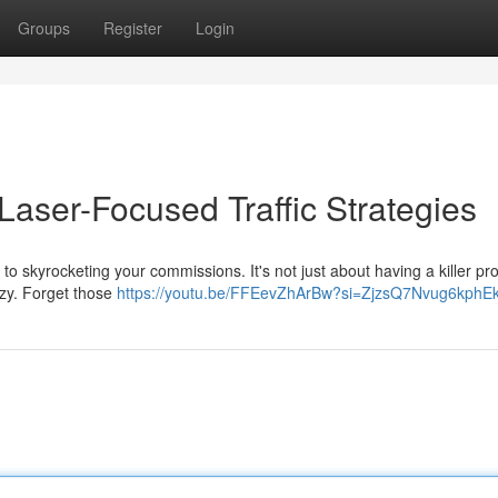
Groups
Register
Login
aser-Focused Traffic Strategies
to skyrocketing your commissions. It's not just about having a killer prod
razy. Forget those
https://youtu.be/FFEevZhArBw?si=ZjzsQ7Nvug6kphE