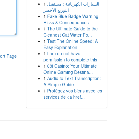
1
السيارات الكهربائية : مستقبل
التوزيع الأخضر
1
Fake Blue Badge Warning:
Risks & Consequences
1
The Ultimate Guide to the
Cleanest Cat Water Fo...
1
Test The Online Speed: A
Easy Explanation
1
I am do not have
ort Page
permission to complete this .
1
88i Casino: Your Ultimate
Online Gaming Destina...
1
Audio to Text Transcription:
A Simple Guide
1
Protégez vos biens avec les
services de <a href...