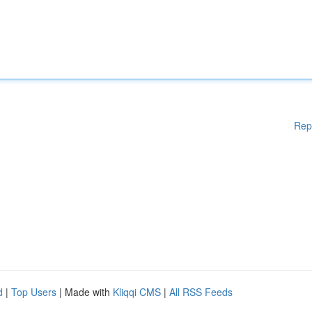
Rep
d
|
Top Users
| Made with
Kliqqi CMS
|
All RSS Feeds