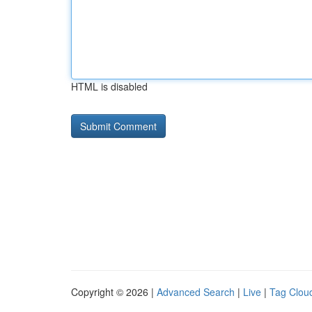
HTML is disabled
Copyright © 2026 |
Advanced Search
|
Live
|
Tag Clou