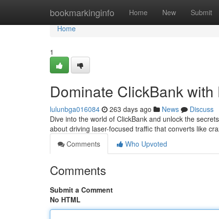
Home
bookmarkinginfo
Home
New
Submit
Home
1
Dominate ClickBank with L
lulunbga016084
263 days ago
News
Discuss
Dive into the world of ClickBank and unlock the secrets 
about driving laser-focused traffic that converts like c
Comments
Who Upvoted
Comments
Submit a Comment
No HTML