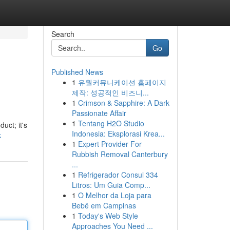
Search
Go
Published News
1
유월커뮤니케이션 홈페이지
제작: 성공적인 비즈니...
1
Crimson & Sapphire: A Dark
Passionate Affair
1
Tentang H2O Studio
uct; it's
Indonesia: Eksplorasi Krea...
k
1
Expert Provider For
Rubbish Removal Canterbury
...
1
Refrigerador Consul 334
Litros: Um Guia Comp...
1
O Melhor da Loja para
Bebê em Campinas
1
Today's Web Style
Approaches You Need ...