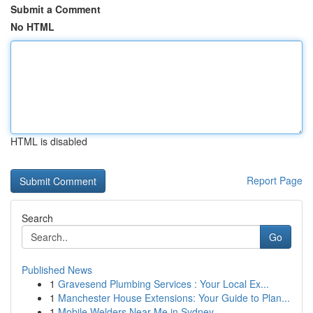
Submit a Comment
No HTML
HTML is disabled
Report Page
Search
Go
Published News
1
Gravesend Plumbing Services : Your Local Ex...
1
Manchester House Extensions: Your Guide to Plan...
1
Mobile Welders Near Me in Sydney