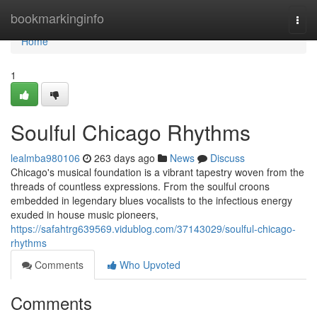
Home
bookmarkinginfo
Togg
navi
Home
1
Soulful Chicago Rhythms
lealmba980106
263 days ago
News
Discuss
Chicago's musical foundation is a vibrant tapestry woven from the
threads of countless expressions. From the soulful croons
embedded in legendary blues vocalists to the infectious energy
exuded in house music pioneers,
https://safahtrg639569.vidublog.com/37143029/soulful-chicago-
rhythms
Comments
Who Upvoted
Comments