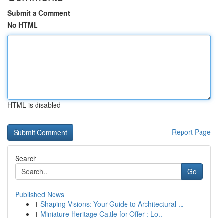
Submit a Comment
No HTML
HTML is disabled
Report Page
Search
Go
Published News
1
Shaping Visions: Your Guide to Architectural ...
1
Miniature Heritage Cattle for Offer : Lo...