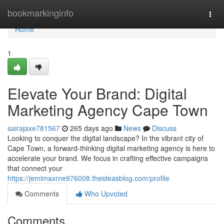
Home
bookmarkinginfo
Togg
navi
Home
1
Elevate Your Brand: Digital
Marketing Agency Cape Town
sairajaxe781567
265 days ago
News
Discuss
Looking to conquer the digital landscape? In the vibrant city of
Cape Town, a forward-thinking digital marketing agency is here to
accelerate your brand. We focus in crafting effective campaigns
that connect your
https://jemimaxrne976008.theideasblog.com/profile
Comments
Who Upvoted
Comments