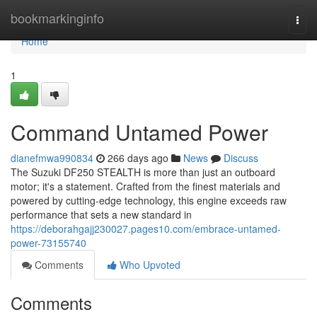
Home
bookmarkinginfo
Togg
navi
Home
1
Command Untamed Power
dianefmwa990834
266 days ago
News
Discuss
The Suzuki DF250 STEALTH is more than just an outboard
motor; it's a statement. Crafted from the finest materials and
powered by cutting-edge technology, this engine exceeds raw
performance that sets a new standard in
https://deborahgajj230027.pages10.com/embrace-untamed-
power-73155740
Comments
Who Upvoted
Comments