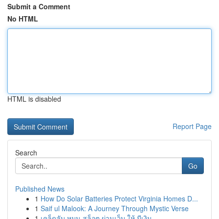
Submit a Comment
No HTML
HTML is disabled
Report Page
Search
Go
Published News
1
How Do Solar Batteries Protect Virginia Homes D...
1
Saif ul Malook: A Journey Through Mystic Verse
1
เคล็ดลับ หมุน สล็อต ผ่านเว็บ ให้ มีเงิน