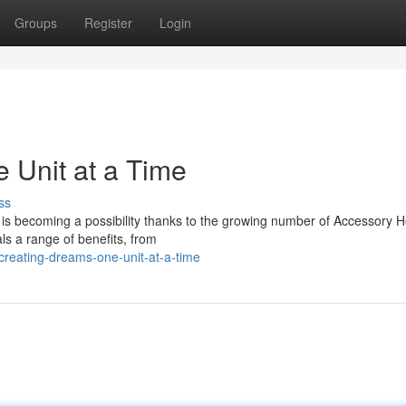
Groups
Register
Login
 Unit at a Time
ss
e is becoming a possibility thanks to the growing number of Accessory 
ls a range of benefits, from
creating-dreams-one-unit-at-a-time