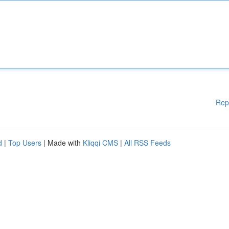
Rep
d
|
Top Users
| Made with
Kliqqi CMS
|
All RSS Feeds