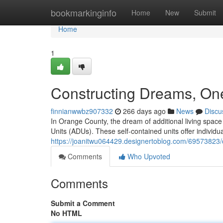
Home
bookmarkinginfo
Home
New
Submit
Home
1
Constructing Dreams, One
finnianwwbz907332
266 days ago
News
Discu
In Orange County, the dream of additional living spac
Units (ADUs). These self-contained units offer individua
https://joanitwu064429.designertoblog.com/69573823/
Comments
Who Upvoted
Comments
Submit a Comment
No HTML