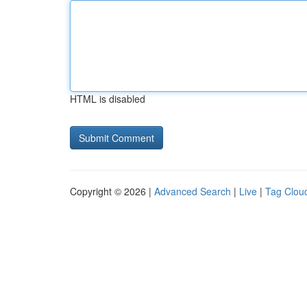
HTML is disabled
Copyright © 2026 |
Advanced Search
|
Live
|
Tag Clou