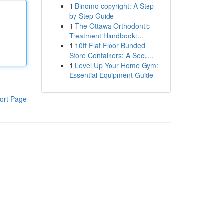
1
Binomo copyright: A Step-
by-Step Guide
1
The Ottawa Orthodontic
Treatment Handbook:...
1
10ft Flat Floor Bunded
Store Containers: A Secu...
1
Level Up Your Home Gym:
Essential Equipment Guide
ort Page