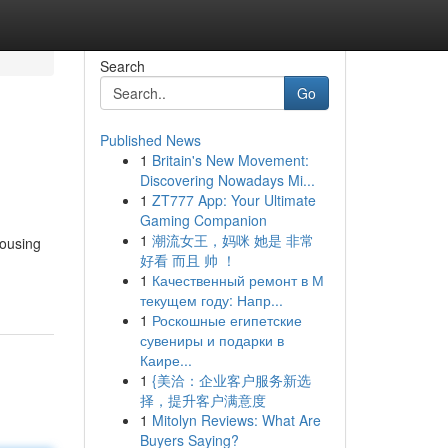
Search
Go
Published News
1
Britain's New Movement:
Discovering Nowadays Mi...
1
ZT777 App: Your Ultimate
Gaming Companion
1
潮流女王，妈咪 她是 非常
Housing
好看 而且 帅 ！
1
Качественный ремонт в М
текущем году: Напр...
1
Роскошные египетские
сувениры и подарки в
Каире...
1
{美洽：企业客户服务新选
择，提升客户满意度
1
Mitolyn Reviews: What Are
Buyers Saying?