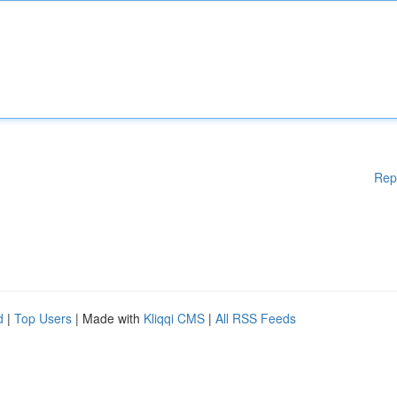
Rep
d
|
Top Users
| Made with
Kliqqi CMS
|
All RSS Feeds