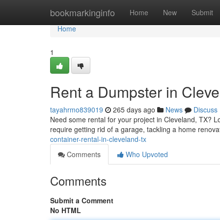
Home
bookmarkinginfo
Home
New
Submit
Home
1
Rent a Dumpster in Clev
tayahrmo839019
265 days ago
News
Discuss
Need some rental for your project in Cleveland, TX? Lo
require getting rid of a garage, tackling a home renovat
container-rental-in-cleveland-tx
Comments
Who Upvoted
Comments
Submit a Comment
No HTML