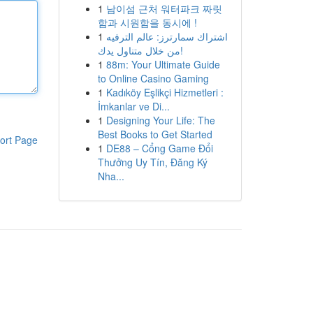
1
남이섬 근처 워터파크 짜릿
함과 시원함을 동시에 !
1
اشتراك سمارترز: عالم الترفيه
من خلال متناول يدك!
1
88m: Your Ultimate Guide
to Online Casino Gaming
1
Kadıköy Eşlikçi Hizmetleri :
İmkanlar ve Di...
1
Designing Your Life: The
Best Books to Get Started
ort Page
1
DE88 – Cổng Game Đổi
Thưởng Uy Tín, Đăng Ký
Nha...