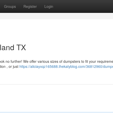
Groups
Register
Login
eland TX
ok no further! We offer various sizes of dumpsters to fit your requirem
ion , or just
https://aliciayxqz165688.thekatyblog.com/36812960/dumps