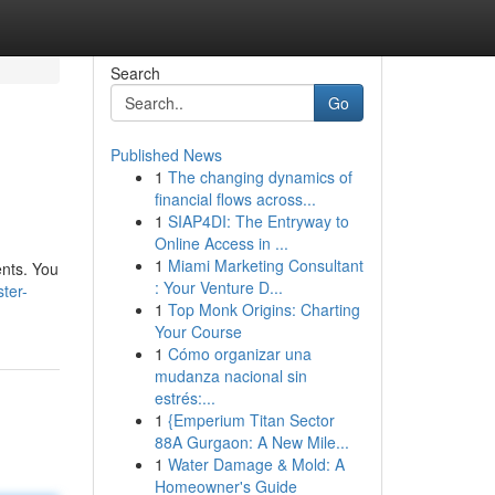
Search
Go
Published News
1
The changing dynamics of
financial flows across...
1
SIAP4DI: The Entryway to
Online Access in ...
1
Miami Marketing Consultant
ents. You
: Your Venture D...
ter-
1
Top Monk Origins: Charting
Your Course
1
Cómo organizar una
mudanza nacional sin
estrés:...
1
{Emperium Titan Sector
88A Gurgaon: A New Mile...
1
Water Damage & Mold: A
Homeowner's Guide