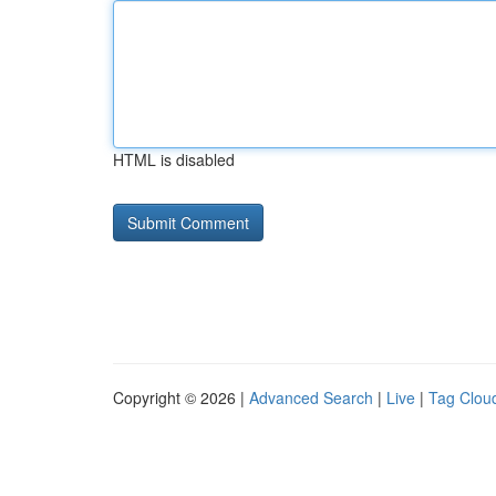
HTML is disabled
Copyright © 2026 |
Advanced Search
|
Live
|
Tag Clou