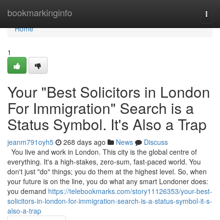
Home
bookmarkinginfo
Togg
navi
Home
1
Your "Best Solicitors in London
For Immigration" Search is a
Status Symbol. It's Also a Trap
jeanm791oyh5
268 days ago
News
Discuss
You live and work in London. This city is the global centre of
everything. It's a high-stakes, zero-sum, fast-paced world. You
don't just "do" things; you do them at the highest level. So, when
your future is on the line, you do what any smart Londoner does:
you demand
https://telebookmarks.com/story11126353/your-best-
solicitors-in-london-for-immigration-search-is-a-status-symbol-it-s-
also-a-trap