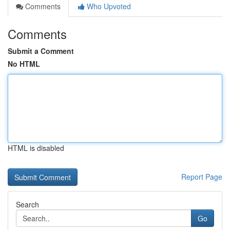
Comments
Who Upvoted
Comments
Submit a Comment
No HTML
HTML is disabled
Report Page
Search
Go