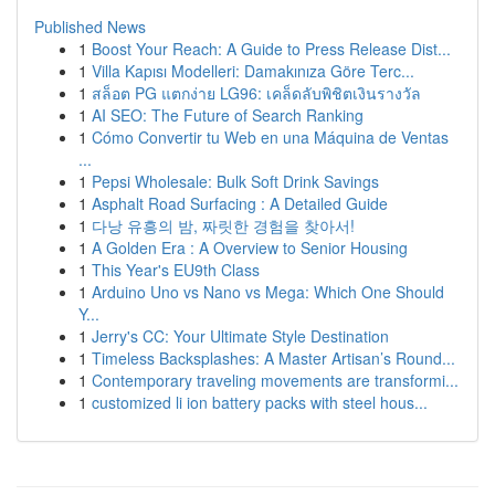
Published News
1
Boost Your Reach: A Guide to Press Release Dist...
1
Villa Kapısı Modelleri: Damakınıza Göre Terc...
1
สล็อต PG แตกง่าย LG96: เคล็ดลับพิชิตเงินรางวัล
1
AI SEO: The Future of Search Ranking
1
Cómo Convertir tu Web en una Máquina de Ventas
...
1
Pepsi Wholesale: Bulk Soft Drink Savings
1
Asphalt Road Surfacing : A Detailed Guide
1
다낭 유흥의 밤, 짜릿한 경험을 찾아서!
1
A Golden Era : A Overview to Senior Housing
1
This Year's EU9th Class
1
Arduino Uno vs Nano vs Mega: Which One Should
Y...
1
Jerry's CC: Your Ultimate Style Destination
1
Timeless Backsplashes: A Master Artisan’s Round...
1
Contemporary traveling movements are transformi...
1
customized li ion battery packs with steel hous...