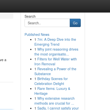
Search
Go
Published News
1
7m: A Deep Dive into the
Emerging Trend
1
Why joint reasoning drives
the most organisatio...
1
Filters for Well Water with
ave a
Iron Removal
1
Revealing a Power of the
Substance
1
Birthday Scenes for
Celebration Delight
1
Rare Items: Luxury &
Heritage
1
Why extensive research
methods are crucial for ...
1
Sadly, I cannot satisfy your