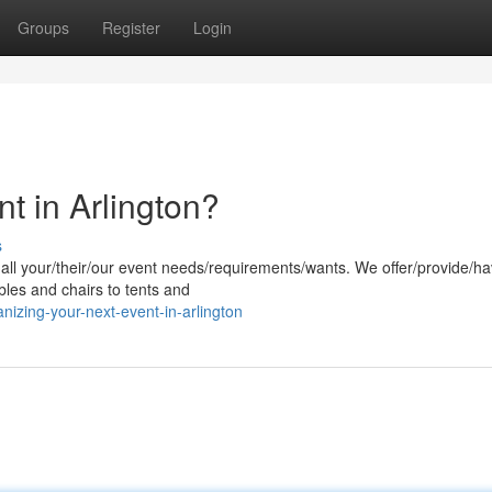
Groups
Register
Login
t in Arlington?
s
r all your/their/our event needs/requirements/wants. We offer/provide/h
bles and chairs to tents and
izing-your-next-event-in-arlington