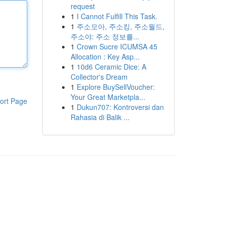
request
1
I Cannot Fulfill This Task.
1
주소모아, 주소킹, 주소월드,
주소야: 주소 정보를...
1
Crown Sucre ICUMSA 45
Allocation : Key Asp...
1
10d6 Ceramic Dice: A
Collector's Dream
1
Explore BuySellVoucher:
Your Great Marketpla...
ort Page
1
Dukun707: Kontroversi dan
Rahasia di Balik ...