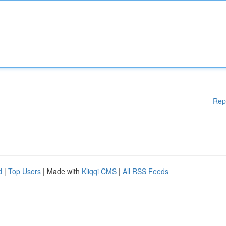
Rep
d
|
Top Users
| Made with
Kliqqi CMS
|
All RSS Feeds