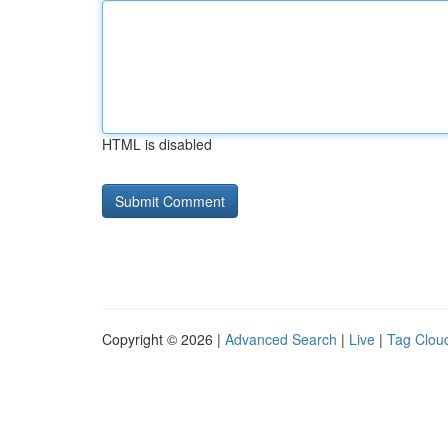
HTML is disabled
Copyright © 2026 |
Advanced Search
|
Live
|
Tag Clou