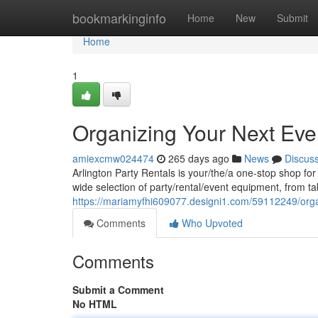
Home
bookmarkinginfo
Home
New
Submit
Home
1
Organizing Your Next Even
amiexcmw024474
265 days ago
News
Discus
Arlington Party Rentals is your/the/a one-stop shop fo
wide selection of party/rental/event equipment, from ta
https://mariamyfhi609077.designi1.com/59112249/organ
Comments
Who Upvoted
Comments
Submit a Comment
No HTML