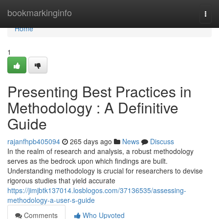
Home
bookmarkinginfo
Togg
navi
Home
1
Presenting Best Practices in
Methodology : A Definitive
Guide
rajanfhpb405094
265 days ago
News
Discuss
In the realm of research and analysis, a robust methodology
serves as the bedrock upon which findings are built.
Understanding methodology is crucial for researchers to devise
rigorous studies that yield accurate
https://jimjbtk137014.losblogos.com/37136535/assessing-
methodology-a-user-s-guide
Comments
Who Upvoted