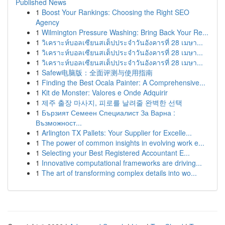
Published News
1
Boost Your Rankings: Choosing the Right SEO
Agency
1
Wilmington Pressure Washing: Bring Back Your Re...
1
วิเคราะห์บอลเซียนสเต็ปประจำวันอังคารที่ 28 เมษา...
1
วิเคราะห์บอลเซียนสเต็ปประจำวันอังคารที่ 28 เมษา...
1
วิเคราะห์บอลเซียนสเต็ปประจำวันอังคารที่ 28 เมษา...
1
Safew电脑版：全面评测与使用指南
1
Finding the Best Ocala Painter: A Comprehensive...
1
Kit de Monster: Valores e Onde Adquirir
1
제주 출장 마사지, 피로를 날려줄 완벽한 선택
1
Бързият Семеен Специалист За Варна :
Възможност...
1
Arlington TX Pallets: Your Supplier for Excelle...
1
The power of common insights in evolving work e...
1
Selecting your Best Registered Accountant E...
1
Innovative computational frameworks are driving...
1
The art of transforming complex details into wo...