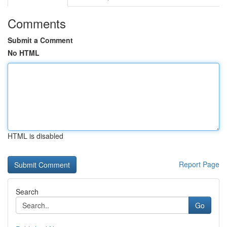
Comments
Submit a Comment
No HTML
HTML is disabled
Report Page
Search
Go