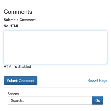
Comments
Submit a Comment
No HTML
HTML is disabled
Report Page
Search
Go