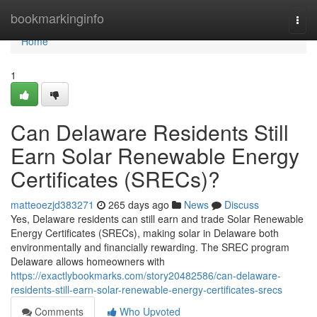
Home
bookmarkinginfo
Togg
navi
Home
1
Can Delaware Residents Still
Earn Solar Renewable Energy
Certificates (SRECs)?
matteoezjd383271
265 days ago
News
Discuss
Yes, Delaware residents can still earn and trade Solar Renewable
Energy Certificates (SRECs), making solar in Delaware both
environmentally and financially rewarding. The SREC program
Delaware allows homeowners with
https://exactlybookmarks.com/story20482586/can-delaware-
residents-still-earn-solar-renewable-energy-certificates-srecs
Comments
Who Upvoted