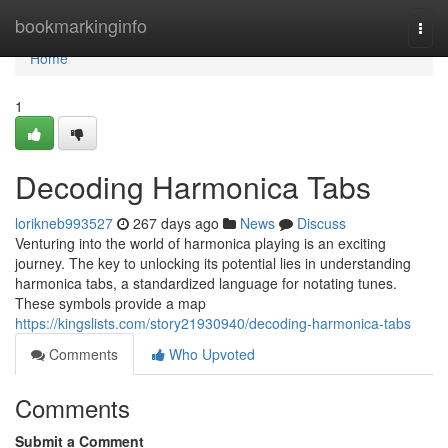
Home
bookmarkinginfo
Togg
navi
Home
1
Decoding Harmonica Tabs
lorikneb993527
267 days ago
News
Discuss
Venturing into the world of harmonica playing is an exciting
journey. The key to unlocking its potential lies in understanding
harmonica tabs, a standardized language for notating tunes.
These symbols provide a map
https://kingslists.com/story21930940/decoding-harmonica-tabs
Comments
Who Upvoted
Comments
Submit a Comment