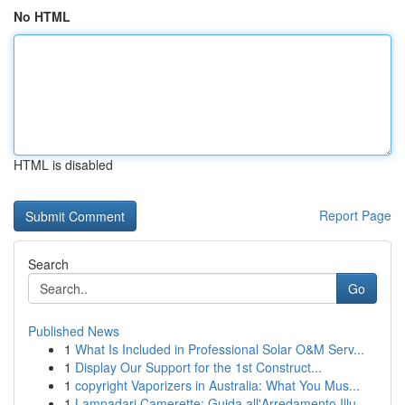
No HTML
HTML is disabled
Report Page
Search
Go
Published News
1
What Is Included in Professional Solar O&M Serv...
1
Display Our Support for the 1st Construct...
1
copyright Vaporizers in Australia: What You Mus...
1
Lampadari Camerette: Guida all'Arredamento Illu...