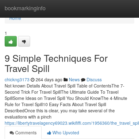
Home
bookmarkinginfo
Home
1
9 Simple Techniques For
Travel Spill
chickng3173
264 days ago
News
Discuss
Not known Details About Travel Spill Table of ContentsThe 7-
Second Trick For Travel SpillThe Ultimate Guide To Travel
SpillSome Ideas on Travel Spill You Should KnowThe 4-Minute
Rule for Travel Spill10 Easy Facts About Travel Spill
DescribedOnce this is clear, you may take several of the
evaluations with a pinch
https://libertytravelagency69023.wikififfi.com/1956360/the_travel_spi
Comments
Who Upvoted