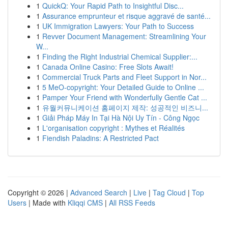
1
QuickQ: Your Rapid Path to Insightful Disc...
1
Assurance emprunteur et risque aggravé de santé...
1
UK Immigration Lawyers: Your Path to Success
1
Revver Document Management: Streamlining Your
W...
1
Finding the Right Industrial Chemical Supplier:...
1
Canada Online Casino: Free Slots Await!
1
Commercial Truck Parts and Fleet Support in Nor...
1
5 MeO-copyright: Your Detailed Guide to Online ...
1
Pamper Your Friend with Wonderfully Gentle Cat ...
1
유월커뮤니케이션 홈페이지 제작: 성공적인 비즈니...
1
Giải Pháp Máy In Tại Hà Nội Uy Tín - Công Ngọc
1
L'organisation copyright : Mythes et Réalités
1
Fiendish Paladins: A Restricted Pact
Copyright © 2026 |
Advanced Search
|
Live
|
Tag Cloud
|
Top
Users
| Made with
Kliqqi CMS
|
All RSS Feeds