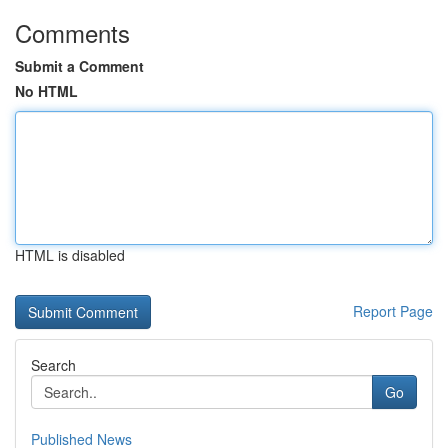
Comments
Submit a Comment
No HTML
HTML is disabled
Report Page
Search
Go
Published News