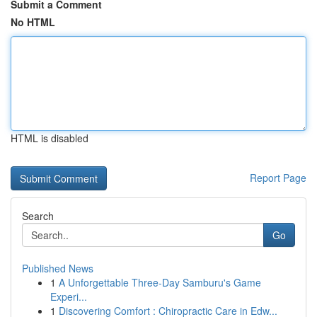
Submit a Comment
No HTML
HTML is disabled
Report Page
Search
Go
Published News
1
A Unforgettable Three-Day Samburu's Game
Experi...
1
Discovering Comfort : Chiropractic Care in Edw...