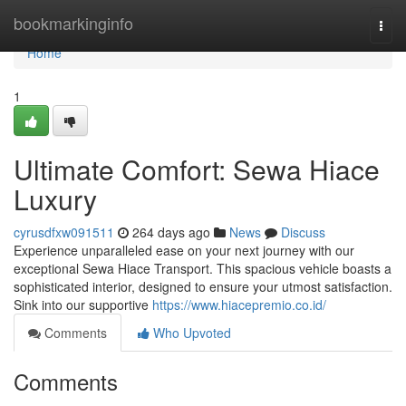
Home
bookmarkinginfo
Togg
navi
Home
1
Ultimate Comfort: Sewa Hiace
Luxury
cyrusdfxw091511
264 days ago
News
Discuss
Experience unparalleled ease on your next journey with our
exceptional Sewa Hiace Transport. This spacious vehicle boasts a
sophisticated interior, designed to ensure your utmost satisfaction.
Sink into our supportive
https://www.hiacepremio.co.id/
Comments
Who Upvoted
Comments