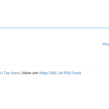
Rep
d
|
Top Users
| Made with
Kliqqi CMS
|
All RSS Feeds