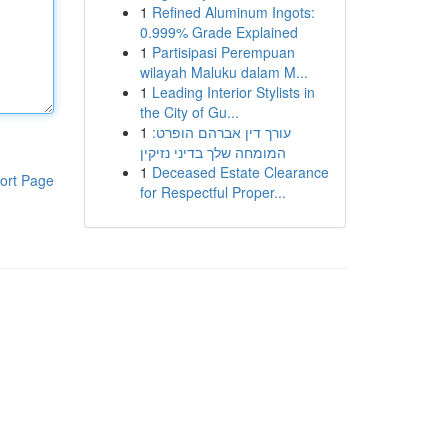
1
Refined Aluminum Ingots:
0.999% Grade Explained
1
Partisipasi Perempuan
wilayah Maluku dalam M...
1
Leading Interior Stylists in
the City of Gu...
1
עורך דין אברהם הופרט:
המומחה שלך בדיני נזיקין
1
Deceased Estate Clearance
ort Page
for Respectful Proper...