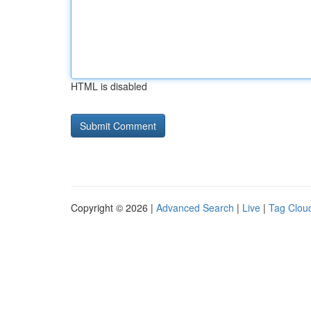
HTML is disabled
Copyright © 2026 |
Advanced Search
|
Live
|
Tag Clou