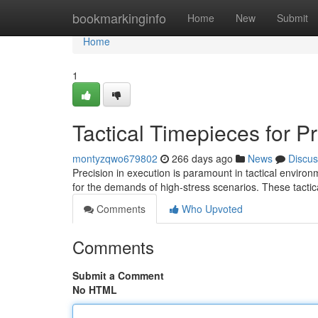
Home
bookmarkinginfo
Home
New
Submit
Home
1
Tactical Timepieces for P
montyzqwo679802
266 days ago
News
Discus
Precision in execution is paramount in tactical enviro
for the demands of high-stress scenarios. These tact
Comments
Who Upvoted
Comments
Submit a Comment
No HTML