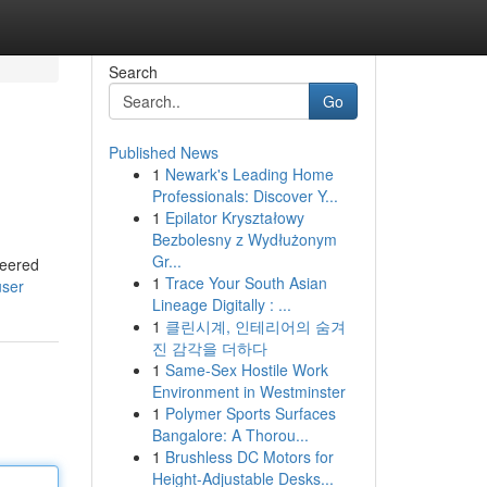
Search
Go
Published News
1
Newark's Leading Home
Professionals: Discover Y...
1
Epilator Kryształowy
Bezbolesny z Wydłużonym
Gr...
neered
1
Trace Your South Asian
user
Lineage Digitally : ...
1
클린시계, 인테리어의 숨겨
진 감각을 더하다
1
Same-Sex Hostile Work
Environment in Westminster
1
Polymer Sports Surfaces
Bangalore: A Thorou...
1
Brushless DC Motors for
Height-Adjustable Desks...