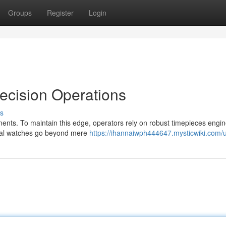
Groups
Register
Login
recision Operations
s
nments. To maintain this edge, operators rely on robust timepieces engi
ical watches go beyond mere
https://ihannaiwph444647.mysticwiki.com/