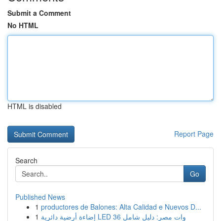
Submit a Comment
No HTML
HTML is disabled
Report Page
Search
Go
Published News
1
productores de Balones: Alta Calidad e Nuevos D...
1
إضاءة أرضية دائرية LED 36 وات مصر: دليل شامل