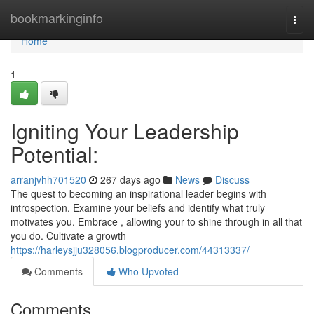
Home
bookmarkinginfo
Togg
navi
Home
1
Igniting Your Leadership
Potential:
arranjvhh701520
267 days ago
News
Discuss
The quest to becoming an inspirational leader begins with
introspection. Examine your beliefs and identify what truly
motivates you. Embrace , allowing your to shine through in all that
you do. Cultivate a growth
https://harleysjju328056.blogproducer.com/44313337/
Comments
Who Upvoted
Comments