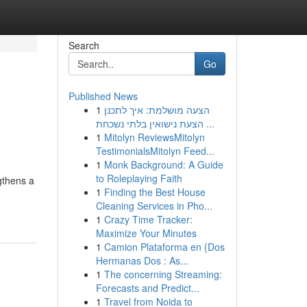
Search
Go
Published News
1
הצעה מושלמת: איך לתכנן
הצעת נישואין בלתי נשכחת ...
1
Mitolyn ReviewsMitolyn
TestimonialsMitolyn Feed...
1
Monk Background: A Guide
to Roleplaying Faith
gthens a
1
Finding the Best House
Cleaning Services in Pho...
1
Crazy Time Tracker:
Maximize Your Minutes
1
Camion Plataforma en {Dos
Hermanas Dos : As...
1
The concerning Streaming:
Forecasts and Predict...
1
Travel from Noida to