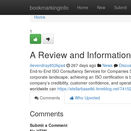
Home
bookmarkinginfo
Home
New
Submit
Home
1
A Review and Information 
devendray852kps4
267 days ago
News
Discu
End-to-End ISO Consultancy Services for Companies S
corporate landscape, achieving an ISO certification is
company’s credibility, customer confidence, and oper
worldwide can
https://stellarbase86.timeblog.net/741
Comments
Who Upvoted
Comments
Submit a Comment