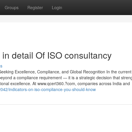
Groups
Register
Login
in detail Of ISO consultancy
ss
eeking Excellence, Compliance, and Global Recognition In the current
 beyond a compliance requirement — it is a strategic decision that stren
ational excellence. At www.qcert360.?com, companies across India and
52042/indicators-on-iso-compliance-you-should-know