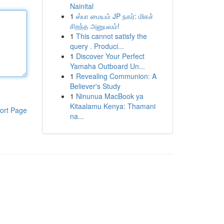
Nainital
1
ஸ்பா மையம் JP நகர்: மிகச்
சிறந்த அனுபவம்!
1
This cannot satisfy the
query . Produci...
1
Discover Your Perfect
Yamaha Outboard Un...
1
Revealing Communion: A
Believer's Study
1
Ninunua MacBook ya
Kitaalamu Kenya: Thamani
ort Page
na...