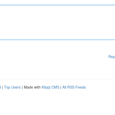
Rep
d
|
Top Users
| Made with
Kliqqi CMS
|
All RSS Feeds