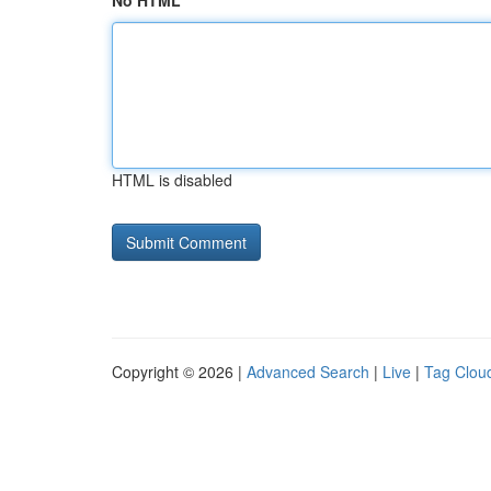
No HTML
HTML is disabled
Copyright © 2026 |
Advanced Search
|
Live
|
Tag Clou