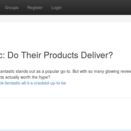
Groups
Register
Login
: Do Their Products Deliver?
 Fantastic stands out as a popular go-to. But with so many glowing revi
cts actually worth the hype?
fantastic-all-it-s-cracked-up-to-be