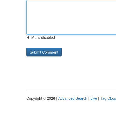
HTML is disabled
Copyright © 2026 |
Advanced Search
|
Live
|
Tag Clou