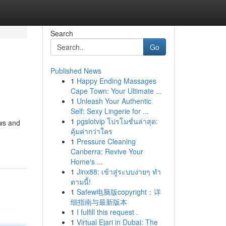
Search
Go
Published News
1
Happy Ending Massages
Cape Town: Your Ultimate ...
1
Unleash Your Authentic
Self: Sexy Lingerie for ...
1
pgslotvip โปรโมชั่นล่าสุด:
ews and
คุ้มค่ากว่าใคร
1
Pressure Cleaning
Canberra: Revive Your
Home's ...
1
Jinx88: เข้าสู่ระบบง่ายๆ ทำ
ตามนี้!
1
Safew电脑版copyright：详
细指南与最新版本
1
I fulfill this request .
1
Virtual Ejari in Dubai: The