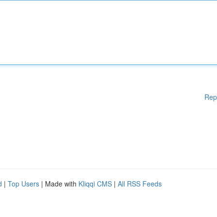
Rep
d
|
Top Users
| Made with
Kliqqi CMS
|
All RSS Feeds