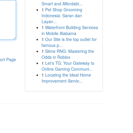
Smart and Affordabl...
1
Pet Shop Grooming
Indonesia: Saran dan
Layan...
1
Waterfront Building Services
in Mobile Alabama
1
Our Site is the top outlet for
famous p...
1
Slime RNG: Mastering the
Odds in Roblox
ort Page
1
Let's TG: Your Gateway to
Online Gaming Communi...
1
Locating the Ideal Home
Improvement Servic...