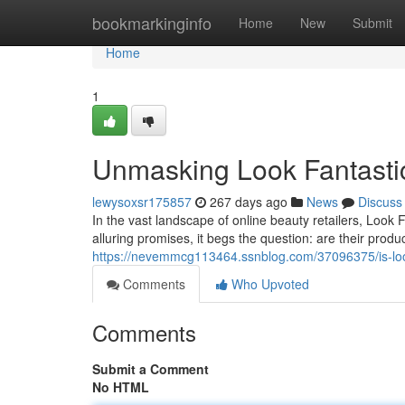
Home
bookmarkinginfo
Home
New
Submit
Home
1
Unmasking Look Fantastic
lewysoxsr175857
267 days ago
News
Discuss
In the vast landscape of online beauty retailers, Look
alluring promises, it begs the question: are their produ
https://nevemmcg113464.ssnblog.com/37096375/is-look-
Comments
Who Upvoted
Comments
Submit a Comment
No HTML