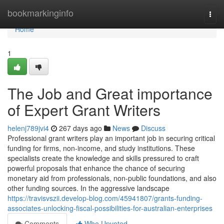
Home
bookmarkinginfo
Togg
navi
Home
1
The Job and Great importance
of Expert Grant Writers
helenj789jvi4
267 days ago
News
Discuss
Professional grant writers play an important job in securing critical
funding for firms, non-income, and study institutions. These
specialists create the knowledge and skills pressured to craft
powerful proposals that enhance the chance of securing
monetary aid from professionals, non-public foundations, and also
other funding sources. In the aggressive landscape
https://travisvszii.develop-blog.com/45941807/grants-funding-
associates-unlocking-fiscal-possibilities-for-australian-enterprises
Comments
Who Upvoted