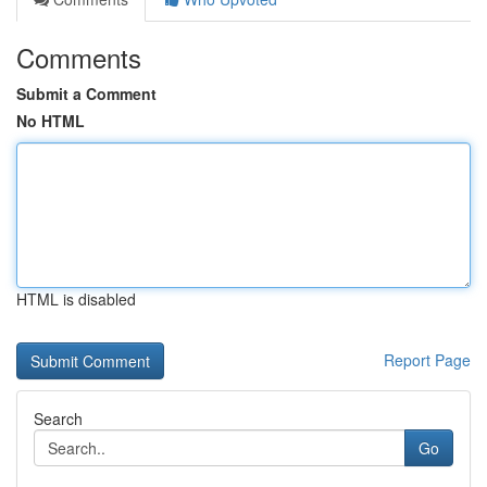
Comments
Submit a Comment
No HTML
HTML is disabled
Report Page
Search
Go