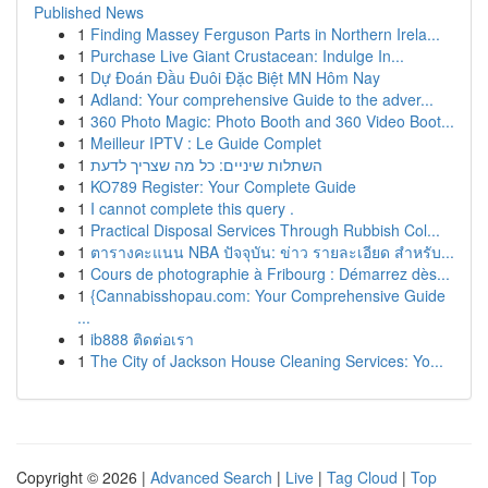
Published News
1
Finding Massey Ferguson Parts in Northern Irela...
1
Purchase Live Giant Crustacean: Indulge In...
1
Dự Đoán Đầu Đuôi Đặc Biệt MN Hôm Nay
1
Adland: Your comprehensive Guide to the adver...
1
360 Photo Magic: Photo Booth and 360 Video Boot...
1
Meilleur IPTV : Le Guide Complet
1
השתלות שיניים: כל מה שצריך לדעת
1
KO789 Register: Your Complete Guide
1
I cannot complete this query .
1
Practical Disposal Services Through Rubbish Col...
1
ตารางคะแนน NBA ปัจจุบัน: ข่าว รายละเอียด สำหรับ...
1
Cours de photographie à Fribourg : Démarrez dès...
1
{Cannabisshopau.com: Your Comprehensive Guide
...
1
ib888 ติดต่อเรา
1
The City of Jackson House Cleaning Services: Yo...
Copyright © 2026 |
Advanced Search
|
Live
|
Tag Cloud
|
Top