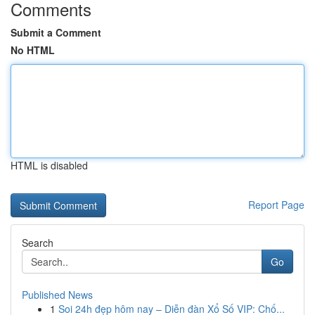
Comments
Submit a Comment
No HTML
HTML is disabled
Report Page
Search
Go
Published News
1
Soi 24h đẹp hôm nay – Diễn đàn Xổ Số VIP: Chố...