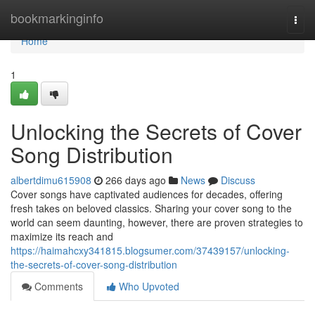
Home
bookmarkinginfo
Togg
navi
Home
1
Unlocking the Secrets of Cover
Song Distribution
albertdimu615908
266 days ago
News
Discuss
Cover songs have captivated audiences for decades, offering
fresh takes on beloved classics. Sharing your cover song to the
world can seem daunting, however, there are proven strategies to
maximize its reach and
https://haimahcxy341815.blogsumer.com/37439157/unlocking-
the-secrets-of-cover-song-distribution
Comments
Who Upvoted