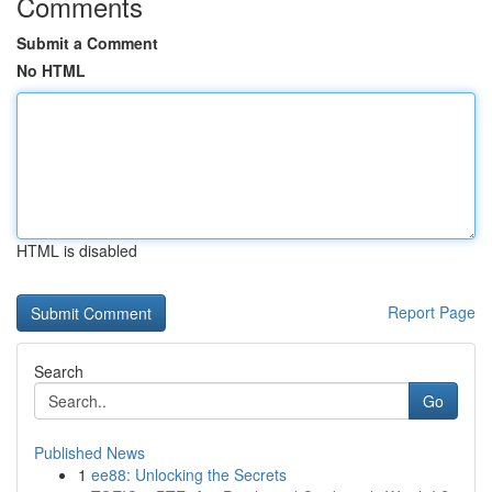
Comments
Submit a Comment
No HTML
HTML is disabled
Report Page
Search
Go
Published News
1
ee88: Unlocking the Secrets