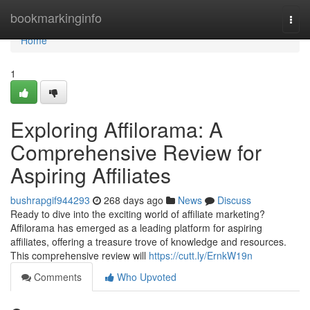
Home
bookmarkinginfo
Togg
navi
Home
1
Exploring Affilorama: A
Comprehensive Review for
Aspiring Affiliates
bushrapgif944293
268 days ago
News
Discuss
Ready to dive into the exciting world of affiliate marketing?
Affilorama has emerged as a leading platform for aspiring
affiliates, offering a treasure trove of knowledge and resources.
This comprehensive review will
https://cutt.ly/ErnkW19n
Comments
Who Upvoted