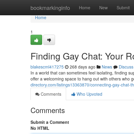
Home
bookmarkinginfo
Home
New
Submit
Home
1
Finding Gay Chat: Your R
blakescml417275
268 days ago
News
Discuss
In a world that can sometimes feel isolating, finding s
offer a welcoming space to hang out with others who ge
directory.com/listings13363870/connecting-gay-chat-th
Comments
Who Upvoted
Comments
Submit a Comment
No HTML