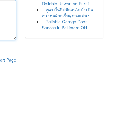
Reliable Unwanted Furni...
1
ดูดวงไพ่ยิปซีออนไลน์: เปิด
อนาคตด้วยเว็บดูดวงแม่นๆ
1
Reliable Garage Door
Service in Baltimore OH
ort Page