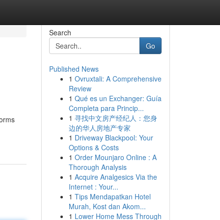
Search
Go
Published News
1
Ovruxtali: A Comprehensive
Review
1
Qué es un Exchanger: Guía
Completa para Princip...
1
寻找中文房产经纪人：您身
forms
边的华人房地产专家
1
Driveway Blackpool: Your
Options & Costs
1
Order Mounjaro Online : A
Thorough Analysis
1
Acquire Analgesics Via the
Internet : Your...
1
Tips Mendapatkan Hotel
Murah, Kost dan Akom...
1
Lower Home Mess Through