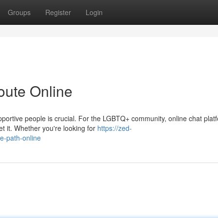
Groups
Register
Login
oute Online
upportive people is crucial. For the LGBTQ+ community, online chat plat
t it. Whether you're looking for
https://zed-
e-path-online