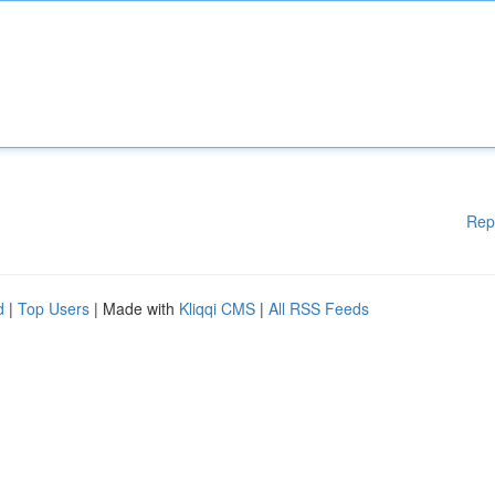
Rep
d
|
Top Users
| Made with
Kliqqi CMS
|
All RSS Feeds