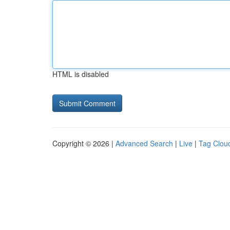
HTML is disabled
Copyright © 2026 |
Advanced Search
|
Live
|
Tag Clou