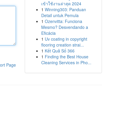
เข้าใช้งานล่าสุด 2024
1
Winning303: Panduan
Detail untuk Pemula
1
Ozenvitta: Funciona
Mesmo? Desvendando a
Eficácia
1
Uv coating in copyright
flooring creation strai...
1
Kết Quả Số 366
1
Finding the Best House
Cleaning Services in Pho...
ort Page