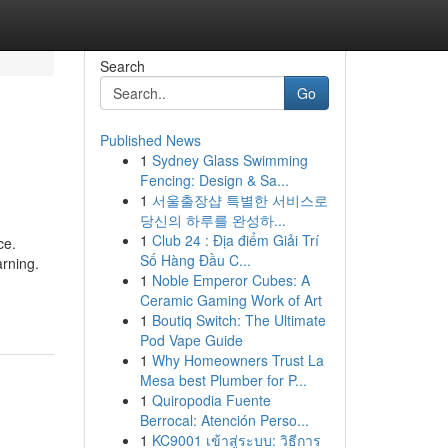
Search
Go
Published News
1
Sydney Glass Swimming
Fencing: Design & Sa...
1
서울출장샵 특별한 서비스로
당신의 하루를 완성하...
1
Club 24 : Địa điểm Giải Trí
ce.
Số Hàng Đầu C...
arning.
1
Noble Emperor Cubes: A
Ceramic Gaming Work of Art
1
Boutiq Switch: The Ultimate
Pod Vape Guide
1
Why Homeowners Trust La
Mesa best Plumber for P...
1
Quiropodia Fuente
Berrocal: Atención Perso...
1
KC9001 เข้าสู่ระบบ: วิธีการ