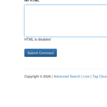
No HTML
HTML is disabled
Copyright © 2026 |
Advanced Search
|
Live
|
Tag Clou