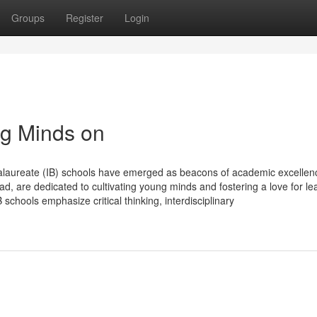
Groups
Register
Login
ng Minds on
ccalaureate (IB) schools have emerged as beacons of academic excellen
d, are dedicated to cultivating young minds and fostering a love for le
schools emphasize critical thinking, interdisciplinary