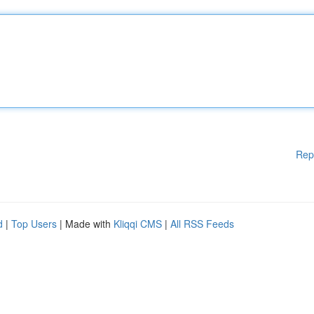
Rep
d
|
Top Users
| Made with
Kliqqi CMS
|
All RSS Feeds