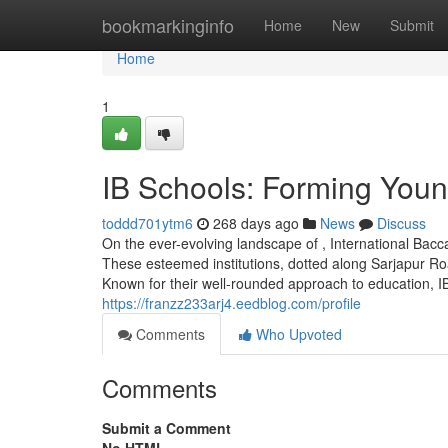
Home
bookmarkinginfo
Home
New
Submit
Home
1
IB Schools: Forming You
toddd701ytm6
268 days ago
News
Discuss
On the ever-evolving landscape of , International Ba
These esteemed institutions, dotted along Sarjapur Roa
Known for their well-rounded approach to education, IB 
https://franzz233arj4.eedblog.com/profile
Comments
Who Upvoted
Comments
Submit a Comment