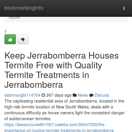
Home
bookmarkinginfo
Togg
navi
Home
1
Keep Jerrabomberra Houses
Termite Free with Quality
Termite Treatments in
Jerrabomberra
sabrinaogbl114764
267 days ago
News
Discuss
The captivating residential area of Jerrabomberra, located in the
high-risk termite location of New South Wales, deals with a
continuous difficulty as house owners fight the consistent danger
of subterranean termites.
https://lawsonzunw801557.luwebs.com/39047250/the-
importance-of-routine-termite-treatments-in-jerrabomberra