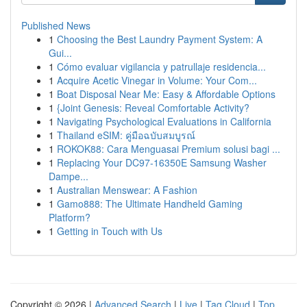
Published News
1
Choosing the Best Laundry Payment System: A
Gui...
1
Cómo evaluar vigilancia y patrullaje residencia...
1
Acquire Acetic Vinegar in Volume: Your Com...
1
Boat Disposal Near Me: Easy & Affordable Options
1
{Joint Genesis: Reveal Comfortable Activity?
1
Navigating Psychological Evaluations in California
1
Thailand eSIM: คู่มือฉบับสมบูรณ์
1
ROKOK88: Cara Menguasai Premium solusi bagi ...
1
Replacing Your DC97-16350E Samsung Washer
Dampe...
1
Australian Menswear: A Fashion
1
Gamo888: The Ultimate Handheld Gaming
Platform?
1
Getting in Touch with Us
Copyright © 2026 |
Advanced Search
|
Live
|
Tag Cloud
|
Top