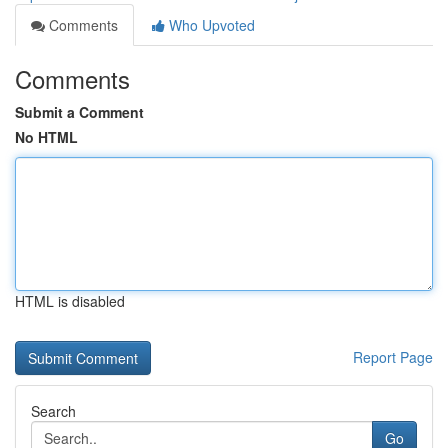
Comments
Who Upvoted
Comments
Submit a Comment
No HTML
HTML is disabled
Report Page
Search
Go