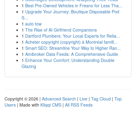
1
Best Pre-Owned Vehicles in Fresno for Less Tha...
1
Upgrade Your Journey: Boutique Disposable Pod
S...
1
auto tow
1
The Rise of AI Girlfriend Companions
1
Dartford Plumbers: Your Local Experts for Relia...
1
Acheter copyright (copyright) à Montréal famill...
1
Smart SEO: Streamline Your Way to Higher Ran...
1
Amibroker Data Feeds: A Comprehensive Guide
1
Enhance Your Comfort: Understanding Double
Glazing
Copyright © 2026 |
Advanced Search
|
Live
|
Tag Cloud
|
Top
Users
| Made with
Kliqqi CMS
|
All RSS Feeds