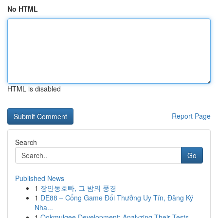
No HTML
HTML is disabled
Report Page
Search
Go
Published News
1
장안동호빠, 그 밤의 풍경
1
DE88 – Cổng Game Đổi Thưởng Uy Tín, Đăng Ký
Nha...
1
Ookmulgee Development: Analyzing Their Tests