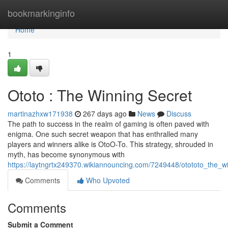
Home
bookmarkinginfo
Home
1
Ototo : The Winning Secret
martinazhxw171938
267 days ago
News
Discuss
The path to success in the realm of gaming is often paved with
enigma. One such secret weapon that has enthralled many
players and winners alike is OtoO-To. This strategy, shrouded in
myth, has become synonymous with
https://laytngrtx249370.wikiannouncing.com/7249448/otototo_the_w
Comments
Who Upvoted
Comments
Submit a Comment