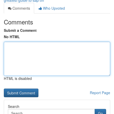
greatest-guide-to-sap-tm
Comments
Who Upvoted
Comments
Submit a Comment
No HTML
HTML is disabled
Report Page
Search
Go