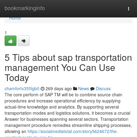
Home
bookmarkinginfo
Togg
navi
Home
1
5 Tips about sap transportation
management You Can Use
Today
chamfortx355lgb0
269 days ago
News
Discuss
The core perform of SAP TM will be to combine source chain
procedures and increase operational efficiency by supplying
actual-time knowledge and analytics. By supporting several
transportation modes and logistics solutions, it becomes a crucial
Answer for businesses spanning several sectors. Transportation
management procedure remedies streamline shipping processes,
allowing an
https://socialmediatotal.com/story5624672/the-