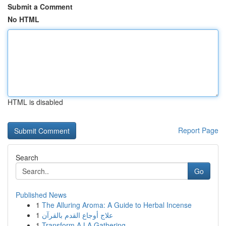
Submit a Comment
No HTML
HTML is disabled
Report Page
Search
Go
Published News
1
The Alluring Aroma: A Guide to Herbal Incense
1
علاج أوجاع القدم بالقرآن
1
Transform A LA Gathering