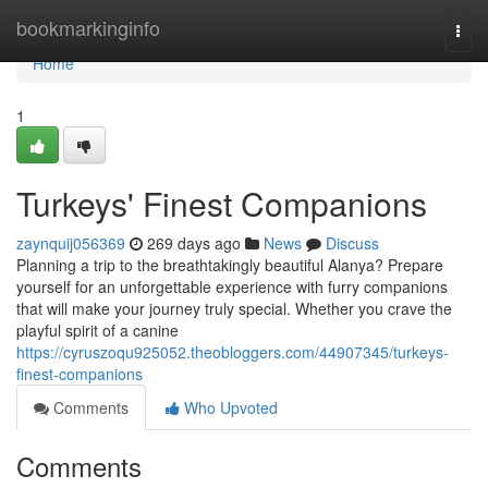
Home
bookmarkinginfo
Togg
navi
Home
1
Turkeys' Finest Companions
zaynquij056369
269 days ago
News
Discuss
Planning a trip to the breathtakingly beautiful Alanya? Prepare
yourself for an unforgettable experience with furry companions
that will make your journey truly special. Whether you crave the
playful spirit of a canine
https://cyruszoqu925052.theobloggers.com/44907345/turkeys-
finest-companions
Comments
Who Upvoted
Comments