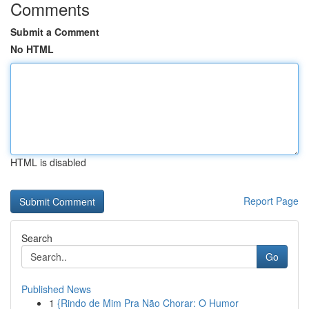
Comments
Submit a Comment
No HTML
HTML is disabled
Report Page
Search
Go
Published News
1
{Rindo de Mim Pra Não Chorar: O Humor