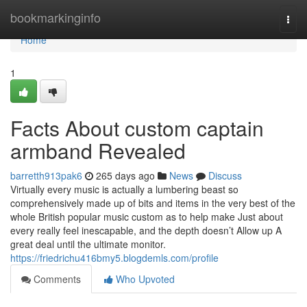
Home
bookmarkinginfo
Togg
navi
Home
1
Facts About custom captain
armband Revealed
barretth913pak6
265 days ago
News
Discuss
Virtually every music is actually a lumbering beast so
comprehensively made up of bits and items in the very best of the
whole British popular music custom as to help make Just about
every really feel inescapable, and the depth doesn’t Allow up A
great deal until the ultimate monitor.
https://friedrichu416bmy5.blogdemls.com/profile
Comments
Who Upvoted