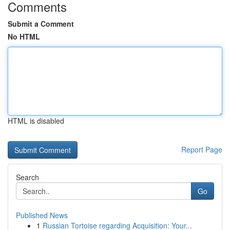
Comments
Submit a Comment
No HTML
HTML is disabled
Report Page
Search
Go
Published News
1
Russian Tortoise regarding Acquisition: Your...