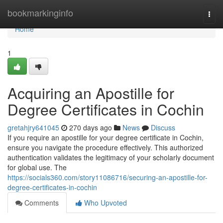
Home
bookmarkinginfo
Togg
navi
Home
1
Acquiring an Apostille for
Degree Certificates in Cochin
gretahjry641045
270 days ago
News
Discuss
If you require an apostille for your degree certificate in Cochin,
ensure you navigate the procedure effectively. This authorized
authentication validates the legitimacy of your scholarly document
for global use. The
https://socials360.com/story11086716/securing-an-apostille-for-
degree-certificates-in-cochin
Comments
Who Upvoted