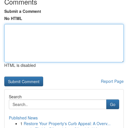
Comments
Submit a Comment
No HTML
HTML is disabled
Report Page
Search
Go
Published News
1
Restore Your Property's Curb Appeal: A Overv...