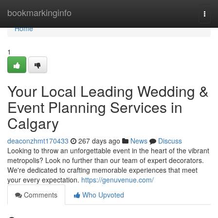
Home
bookmarkinginfo
Togg
navi
Home
1
Your Local Leading Wedding &
Event Planning Services in
Calgary
deaconzhmt170433
267 days ago
News
Discuss
Looking to throw an unforgettable event in the heart of the vibrant
metropolis? Look no further than our team of expert decorators.
We're dedicated to crafting memorable experiences that meet
your every expectation.
https://genuvenue.com/
Comments
Who Upvoted