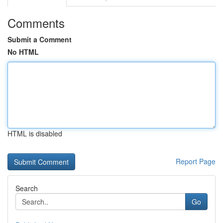
Comments
Submit a Comment
No HTML
HTML is disabled
Report Page
Search
Go