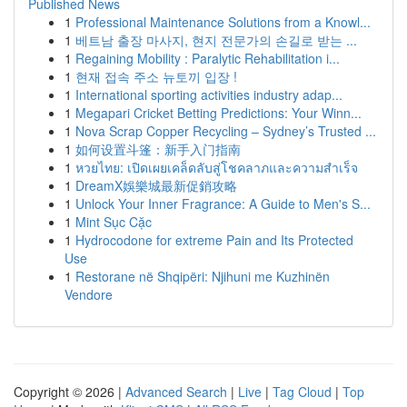
Published News
1
Professional Maintenance Solutions from a Knowl...
1
베트남 출장 마사지, 현지 전문가의 손길로 받는 ...
1
Regaining Mobility : Paralytic Rehabilitation i...
1
현재 접속 주소 뉴토끼 입장 !
1
International sporting activities industry adap...
1
Megapari Cricket Betting Predictions: Your Winn...
1
Nova Scrap Copper Recycling – Sydney’s Trusted ...
1
如何设置斗篷：新手入门指南
1
หวยไทย: เปิดเผยเคล็ดลับสู่โชคลาภและความสำเร็จ
1
DreamX娛樂城最新促銷攻略
1
Unlock Your Inner Fragrance: A Guide to Men's S...
1
Mint Sục Cặc
1
Hydrocodone for extreme Pain and Its Protected
Use
1
Restorane në Shqipëri: Njihuni me Kuzhinën
Vendore
Copyright © 2026 |
Advanced Search
|
Live
|
Tag Cloud
|
Top