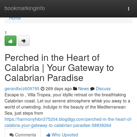
Home
bookmarkinginfo
Togg
navi
Home
1
Perched in the Heart of
Calabria | Your Gateway to
Calabrian Paradise
gerardlxcz609795
269 days ago
News
Discuss
Escape to , Villa Tropea, your idyllic retreat on the breathtaking
Calabrian coast. Let our serene atmosphere whisk you away to a
world of unwinding. Indulge in the beauty of the Mediterranean
Sea, just steps from
https://harmonyfvbn375204.blogdigy.com/perched-in-the-heart-of-
calabria-your-gateway-to-calabrian-paradise-58838264
Comments
Who Upvoted