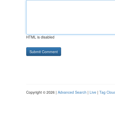
HTML is disabled
Copyright © 2026 |
Advanced Search
|
Live
|
Tag Clou