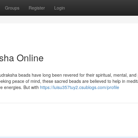
Groups
Register
Login
sha Online
udraksha beads have long been revered for their spiritual, mental, and 
seeking peace of mind, these sacred beads are believed to help in medit
ve energies. But with
https://luisu357tuy2.csublogs.com/profile