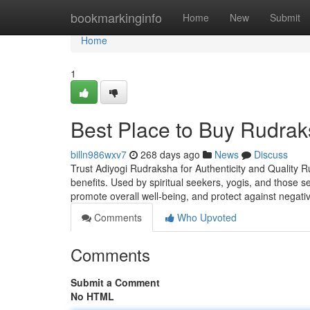
Home
bookmarkinginfo
Home
New
Submit
Home
1
Best Place to Buy Rudrak
billn986wxv7
268 days ago
News
Discuss
Trust Adiyogi Rudraksha for Authenticity and Quality R
benefits. Used by spiritual seekers, yogis, and those 
promote overall well-being, and protect against negati
Comments
Who Upvoted
Comments
Submit a Comment
No HTML