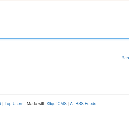
Rep
d
|
Top Users
| Made with
Kliqqi CMS
|
All RSS Feeds