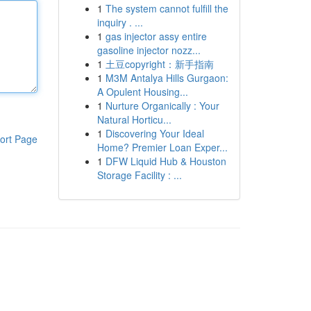
1
The system cannot fulfill the
inquiry . ...
1
gas injector assy entire
gasoline injector nozz...
1
土豆copyright：新手指南
1
M3M Antalya Hills Gurgaon:
A Opulent Housing...
1
Nurture Organically : Your
Natural Horticu...
1
Discovering Your Ideal
ort Page
Home? Premier Loan Exper...
1
DFW Liquid Hub & Houston
Storage Facility : ...