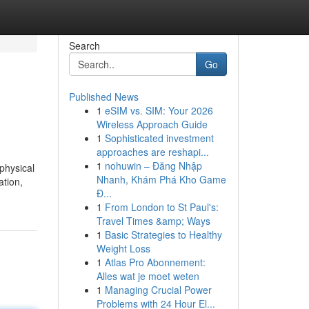
Search
Go
Published News
1
eSIM vs. SIM: Your 2026
Wireless Approach Guide
1
Sophisticated investment
approaches are reshapi...
1
nohuwin – Đăng Nhập
physical
Nhanh, Khám Phá Kho Game
ation,
Đ...
1
From London to St Paul's:
Travel Times &amp; Ways
1
Basic Strategies to Healthy
Weight Loss
1
Atlas Pro Abonnement:
Alles wat je moet weten
1
Managing Crucial Power
Problems with 24 Hour El...