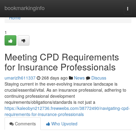
Home
bookmarkinginfo
Togg
navi
Home
1
Meeting CPD Requirements
for Insurance Professionals
umarizlh611337
268 days ago
News
Discuss
Staying current in the ever-evolving insurance landscape is
crucial/essential/vital. As an insurance professional, adhering to
continuing professional development
requirements/obligations/standards is not just a
https://kaleobyn212736.frewwebs.com/38772490/navigating-cpd-
requirements-for-insurance-professionals
Comments
Who Upvoted