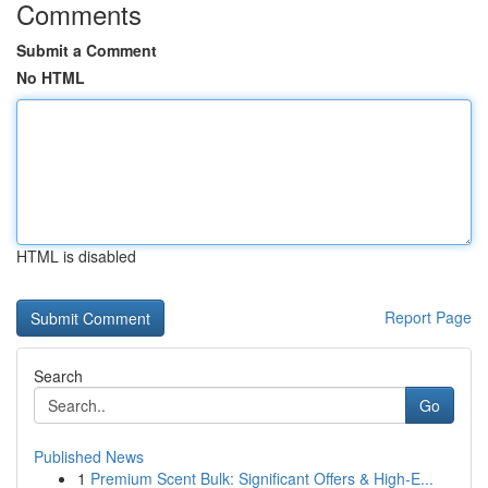
Comments
Submit a Comment
No HTML
HTML is disabled
Report Page
Search
Go
Published News
1
Premium Scent Bulk: Significant Offers & High-E...