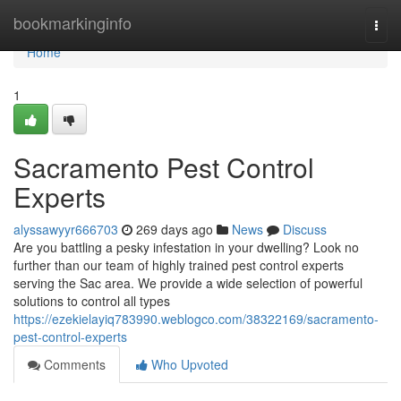
Home
bookmarkinginfo
Togg
navi
Home
1
Sacramento Pest Control
Experts
alyssawyyr666703
269 days ago
News
Discuss
Are you battling a pesky infestation in your dwelling? Look no
further than our team of highly trained pest control experts
serving the Sac area. We provide a wide selection of powerful
solutions to control all types
https://ezekielayiq783990.weblogco.com/38322169/sacramento-
pest-control-experts
Comments
Who Upvoted