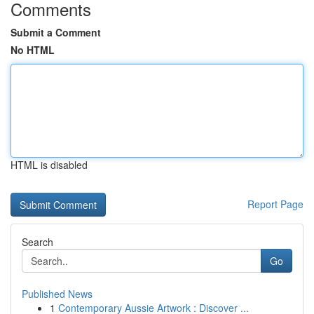
Comments
Submit a Comment
No HTML
HTML is disabled
Report Page
Search
Go
Published News
1
Contemporary Aussie Artwork : Discover ...