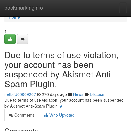
Home
bookmarkinginfo
Togg
navi
Home
1
Due to terms of use violation,
your account has been
suspended by Akismet Anti-
Spam Plugin.
netbird00009207
270 days ago
News
Discuss
Due to terms of use violation, your account has been suspended
by Akismet Anti-Spam Plugin.
#
Comments
Who Upvoted
Comments