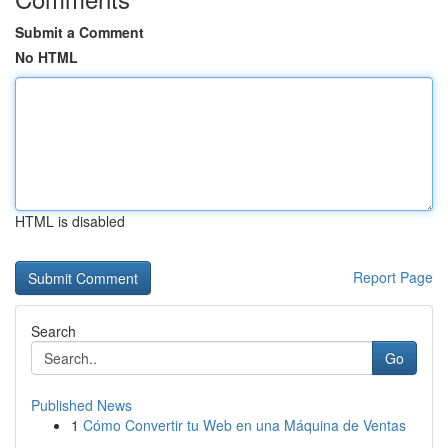
Submit a Comment
No HTML
HTML is disabled
Report Page
Search
Go
Published News
1
Cómo Convertir tu Web en una Máquina de Ventas
...