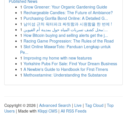
Published News
1
Grow Greener: Your Organic Gardening Guide
1
Rechargeable Candles: The Future of Ambiance?
1
Purchasing Gorilla Bond Online: A Detailed G...
1
남이섬 근처 워터파크 짜릿함과 시원함을 한 번에 !
1
محل كشف تسربات المياه حول بمدينة أم القيوين:...
1
How Bitcoin buying and selling alerts get the j...
1
Racing Game Progression: The Rules of the Road
1
Slot Online MawarToto: Panduan Lengkap untuk
Pe...
1
Improving my home with new features
1
Yorkshire Pubs For Sale: Find Your Dream Business
1
A Newbie's Guide to Handbook for First-Timers
1
Methoxetamine: Understanding the Substance
Copyright © 2026 |
Advanced Search
|
Live
|
Tag Cloud
|
Top
Users
| Made with
Kliqqi CMS
|
All RSS Feeds