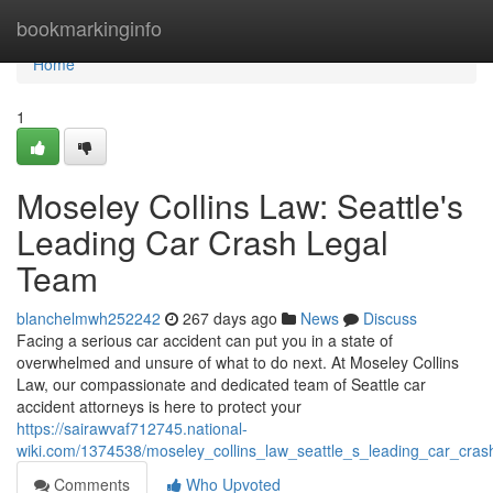
Home
bookmarkinginfo
Home
1
Moseley Collins Law: Seattle's
Leading Car Crash Legal
Team
blanchelmwh252242
267 days ago
News
Discuss
Facing a serious car accident can put you in a state of
overwhelmed and unsure of what to do next. At Moseley Collins
Law, our compassionate and dedicated team of Seattle car
accident attorneys is here to protect your
https://sairawvaf712745.national-
wiki.com/1374538/moseley_collins_law_seattle_s_leading_car_cras
Comments
Who Upvoted