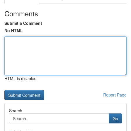
Comments
Submit a Comment
No HTML
HTML is disabled
Report Page
Search
Go