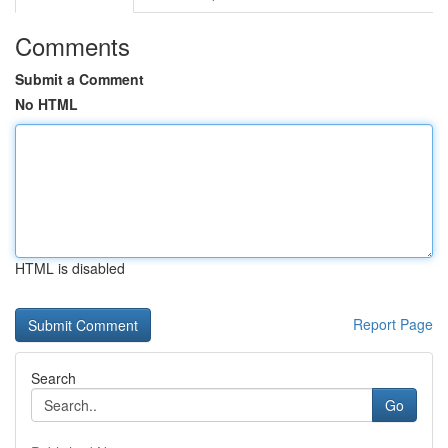
Comments
Submit a Comment
No HTML
HTML is disabled
Report Page
Search
Go