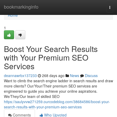
Home
bookmarkinginfo
Togg
navi
Home
1
Boost Your Search Results
with Your Premium SEO
Services
deannawrbx137233
268 days ago
News
Discuss
Want to climb the search engine ladder in search results and draw
more clients? Our/Your/Their premium SEO services are
engineered to guide you achieve your online aspirations.
We/They/Our team of skilled SEO
https://saulyvvw271259.ourcodeblog.com/38684586/boost-your-
search-results-with-your-premium-seo-services
Comments
Who Upvoted