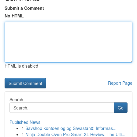
Submit a Comment
No HTML
HTML is disabled
Report Page
Search
Go
Published News
1
Savshop-kontoen og og Savastan0: Informas...
1
Ninja Double Oven Pro Smart XL Review: The Ulti...