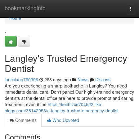
Home
bookmarkinginfo
Togg
navi
Home
1
Langley's Trusted Emergency
Dentist
lanceixoq760396
268 days ago
News
Discuss
Are you experiencing a sharp toothache in Langley? You need
immediate dental care. Don't panic! Our highly-trained emergency
dentists at the dental office are here to provide prompt and caring
treatment, even if the
https://keithfzce704522.like-
blogs.com/38142053/a-langley-trusted-emergency-dentist
Comments
Who Upvoted
Comments