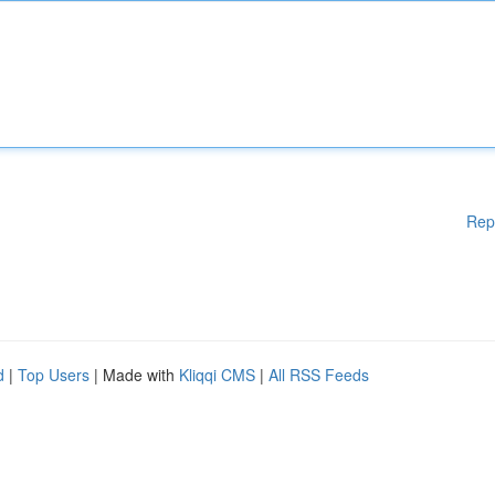
Rep
d
|
Top Users
| Made with
Kliqqi CMS
|
All RSS Feeds