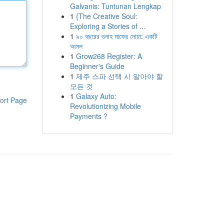
Galvanis: Tuntunan Lengkap
1
{The Creative Soul:
Exploring a Stories of ...
1
৯০ বছরের গুনাহ মাফের দোয়া: একটি
আমল
1
Grow268 Register: A
Beginner's Guide
1
제주 스파 선택 시 알아야 할
모든 것
1
Galaxy Auto:
ort Page
Revolutionizing Mobile
Payments ?