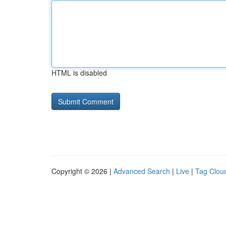
HTML is disabled
Copyright © 2026 |
Advanced Search
|
Live
|
Tag Clou