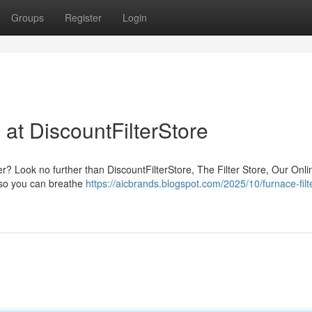
Groups
Register
Login
 at DiscountFilterStore
ter? Look no further than DiscountFilterStore, The Filter Store, Our Onl
, so you can breathe
https://aicbrands.blogspot.com/2025/10/furnace-filt