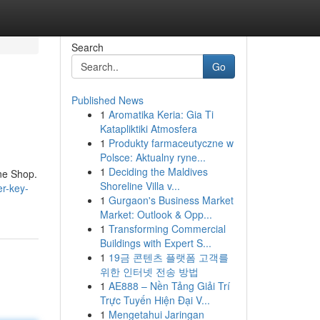
Search
Go
Published News
1
Aromatika Keria: Gia Ti
Katapliktiki Atmosfera
1
Produkty farmaceutyczne w
Polsce: Aktualny ryne...
1
Deciding the Maldives
ine Shop.
Shoreline Villa v...
er-key-
1
Gurgaon's Business Market
Market: Outlook & Opp...
1
Transforming Commercial
Buildings with Expert S...
1
19금 콘텐츠 플랫폼 고객를
위한 인터넷 전송 방법
1
AE888 – Nền Tảng Giải Trí
Trực Tuyến Hiện Đại V...
1
Mengetahui Jaringan