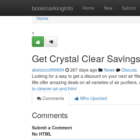
Home
bookmarkinginfo
Home
New
Submit
Home
1
Get Crystal Clear Savings
abelzscc999899
267 days ago
News
Discuss
Looking for a way to get a discount on your next air fil
We offer amazing deals on all varieties of air purifiers
to-cleaner-air-and.html
Comments
Who Upvoted
Comments
Submit a Comment
No HTML