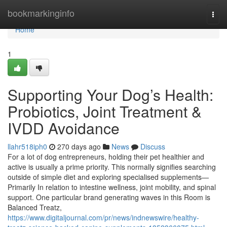
Home
bookmarkinginfo
Togg
navi
Home
1
Supporting Your Dog’s Health:
Probiotics, Joint Treatment &
IVDD Avoidance
llahr518iph0
270 days ago
News
Discuss
For a lot of dog entrepreneurs, holding their pet healthier and
active is usually a prime priority. This normally signifies searching
outside of simple diet and exploring specialised supplements—
Primarily In relation to intestine wellness, joint mobility, and spinal
support. One particular brand generating waves in this Room is
Balanced Treatz,
https://www.digitaljournal.com/pr/news/indnewswire/healthy-