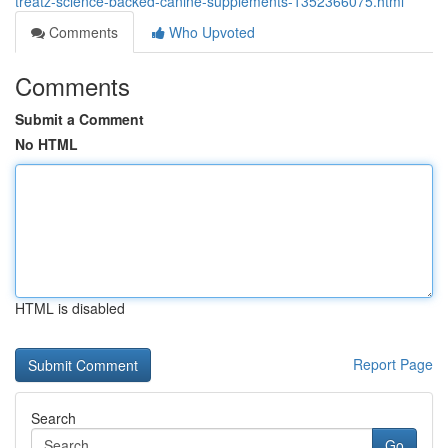
treatz-science-backed-canine-supplements-1352366075.html
Comments
Who Upvoted
Comments
Submit a Comment
No HTML
HTML is disabled
Report Page
Search
Go