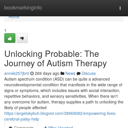
Home
bookmarkinginfo
Togg
navi
Home
1
Unlocking Probable: The
Journey of Autism Therapy
annek257jbr0
269 days ago
News
Discuss
Autism spectrum condition (ASD) can be quite a advanced
neurodevelopmental condition that manifests in the wide range of
signs or symptoms, which includes issues with social interaction,
repetitive behaviors, and sensory sensitivities. When there isn't
any overcome for autism, therapy supplies a path to unlocking the
likely of people affected
https://angelokykuh.blogvivi.com/38969082/empowering-lives-
cerebral-palsy-help
Comments
Who Upvoted