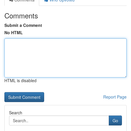
Comments
Submit a Comment
No HTML
HTML is disabled
Report Page
Search
Go