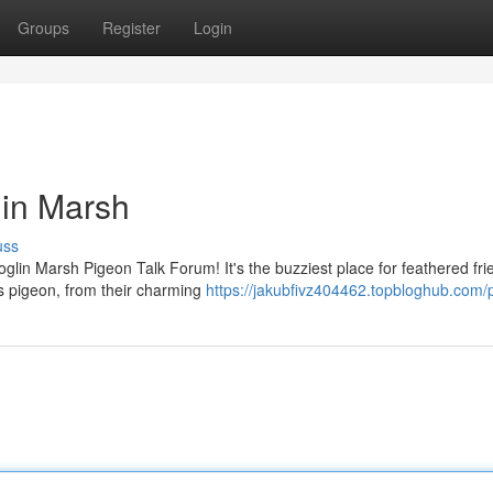
Groups
Register
Login
lin Marsh
uss
glin Marsh Pigeon Talk Forum! It's the buzziest place for feathered fri
gs pigeon, from their charming
https://jakubfivz404462.topbloghub.com/p