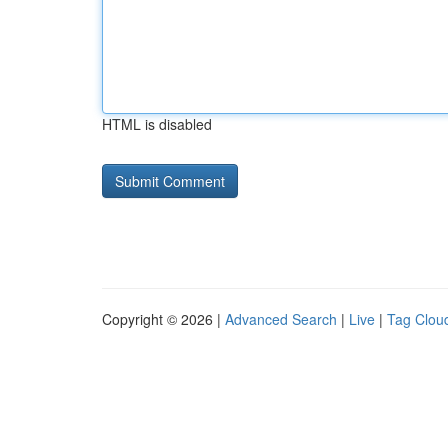
HTML is disabled
Copyright © 2026 |
Advanced Search
|
Live
|
Tag Clou