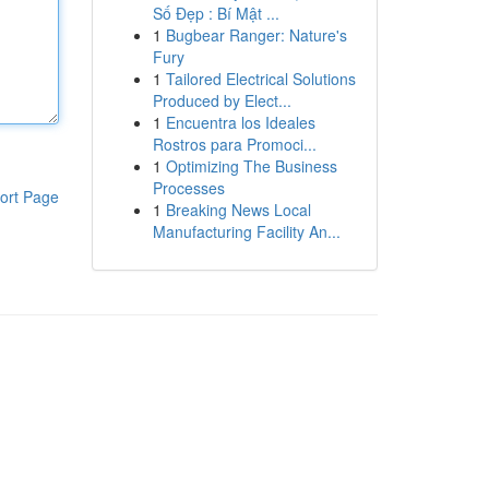
Số Đẹp : Bí Mật ...
1
Bugbear Ranger: Nature's
Fury
1
Tailored Electrical Solutions
Produced by Elect...
1
Encuentra los Ideales
Rostros para Promoci...
1
Optimizing The Business
Processes
ort Page
1
Breaking News Local
Manufacturing Facility An...