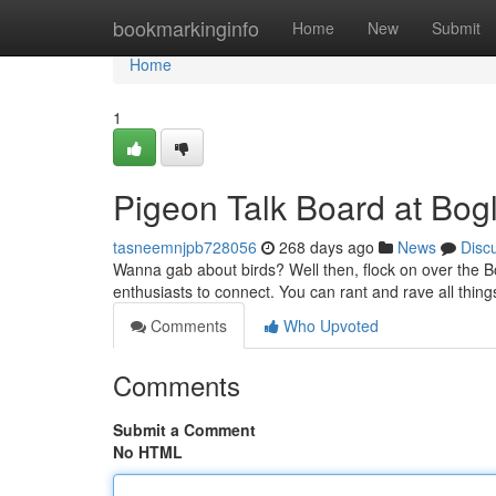
Home
bookmarkinginfo
Home
New
Submit
Home
1
Pigeon Talk Board at Bog
tasneemnjpb728056
268 days ago
News
Disc
Wanna gab about birds? Well then, flock on over the Bo
enthusiasts to connect. You can rant and rave all thin
Comments
Who Upvoted
Comments
Submit a Comment
No HTML