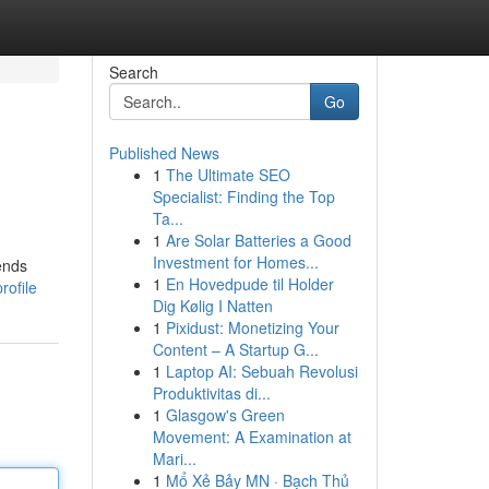
Search
Go
Published News
1
The Ultimate SEO
Specialist: Finding the Top
Ta...
1
Are Solar Batteries a Good
Investment for Homes...
ends
1
En Hovedpude til Holder
rofile
Dig Kølig I Natten
1
Pixidust: Monetizing Your
Content – A Startup G...
1
Laptop AI: Sebuah Revolusi
Produktivitas di...
1
Glasgow's Green
Movement: A Examination at
Mari...
1
Mổ Xẻ Bảy MN · Bạch Thủ