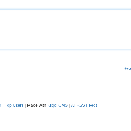
Rep
d
|
Top Users
| Made with
Kliqqi CMS
|
All RSS Feeds