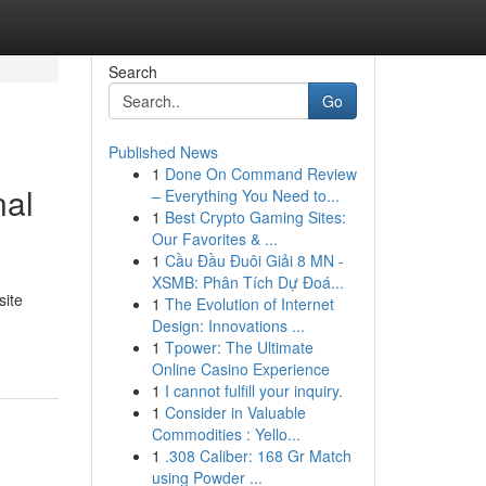
Search
Go
Published News
1
Done On Command Review
nal
– Everything You Need to...
1
Best Crypto Gaming Sites:
Our Favorites & ...
1
Cầu Đầu Đuôi Giải 8 MN -
XSMB: Phân Tích Dự Đoá...
site
1
The Evolution of Internet
Design: Innovations ...
1
Tpower: The Ultimate
Online Casino Experience
1
I cannot fulfill your inquiry.
1
Consider in Valuable
Commodities : Yello...
1
.308 Caliber: 168 Gr Match
using Powder ...