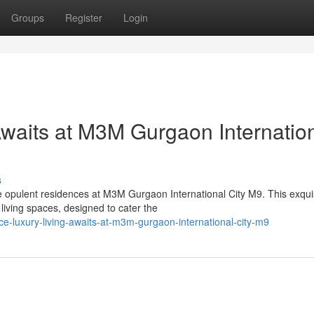
Groups
Register
Login
Awaits at M3M Gurgaon Internatio
s
he opulent residences at M3M Gurgaon International City M9. This exqui
living spaces, designed to cater the
ce-luxury-living-awaits-at-m3m-gurgaon-international-city-m9