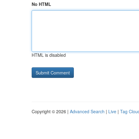
No HTML
HTML is disabled
Copyright © 2026 |
Advanced Search
|
Live
|
Tag Clou