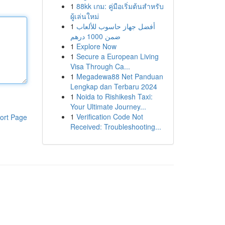
1
88kk เกม: คู่มือเริ่มต้นสำหรับ
ผู้เล่นใหม่
1
أفضل جهاز حاسوب للألعاب
ضمن 1000 درهم
1
Explore Now
1
Secure a European Living
Visa Through Ca...
1
Megadewa88 Net Panduan
Lengkap dan Terbaru 2024
1
Noida to Rishikesh Taxi:
Your Ultimate Journey...
1
Verification Code Not
ort Page
Received: Troubleshooting...