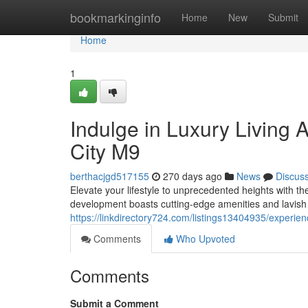
Home
bookmarkinginfo
Home
New
Submit
Home
1
Indulge in Luxury Living 
City M9
berthacjgd517155
270 days ago
News
Discus
Elevate your lifestyle to unprecedented heights with t
development boasts cutting-edge amenities and lavish 
https://linkdirectory724.com/listings13404935/experien
Comments
Who Upvoted
Comments
Submit a Comment