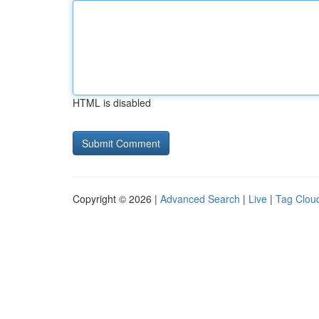
HTML is disabled
Copyright © 2026 |
Advanced Search
|
Live
|
Tag Clou