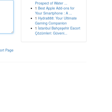
Prospect of Water ...
1
Best Apple Add-ons for
Your Smartphone : A ...
1
Hydra888: Your Ultimate
Gaming Companion
1
İstanbul Bahçeşehir Escort
Çözümleri: Güveni...
ort Page