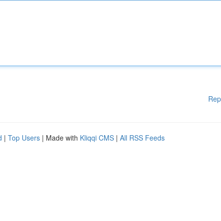
Rep
d
|
Top Users
| Made with
Kliqqi CMS
|
All RSS Feeds