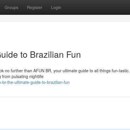
Groups
Register
Login
ide to Brazilian Fun
ok no further than AFUN BR, your ultimate guide to all things fun-tastic
 from pulsating nightlife
br-the-ultimate-guide-to-brazilian-fun