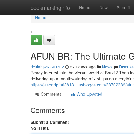
Home
bookmarkinginfo
Home
New
Submit
Home
1
AFUN BR: The Ultimate Gu
delilahjwix740702
270 days ago
News
Discuss
Ready to burst into the vibrant world of Brazil? Then lo
delivering up a mouthwatering mix of tips on everything
https://jasperlpfn038131.tusblogos.com/38702382/afun-
Comments
Who Upvoted
Comments
Submit a Comment
No HTML