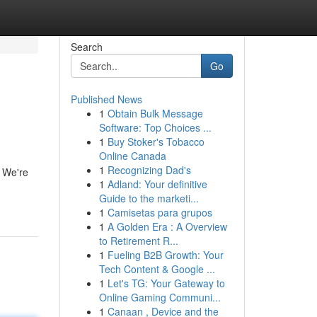
Search
Go
Published News
1
Obtain Bulk Message
Software: Top Choices ...
1
Buy Stoker's Tobacco
Online Canada
1
Recognizing Dad's
. We're
1
Adland: Your definitive
Guide to the marketi...
1
Camisetas para grupos
1
A Golden Era : A Overview
to Retirement R...
1
Fueling B2B Growth: Your
Tech Content & Google ...
1
Let's TG: Your Gateway to
Online Gaming Communi...
1
Canaan , Device and the