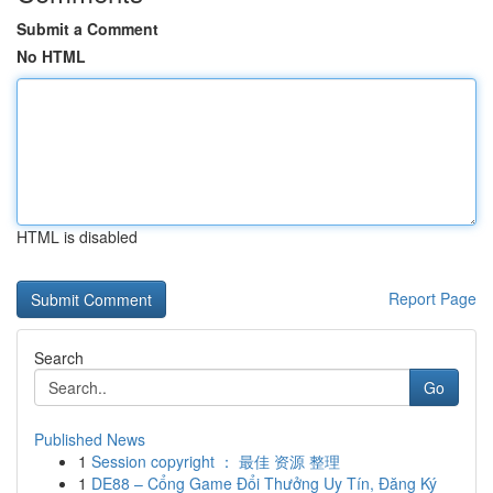
Submit a Comment
No HTML
HTML is disabled
Report Page
Search
Go
Published News
1
Session copyright ： 最佳 资源 整理
1
DE88 – Cổng Game Đổi Thưởng Uy Tín, Đăng Ký