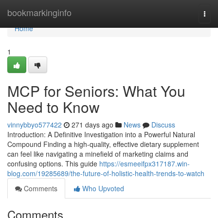
Home
bookmarkinginfo
Togg
navi
Home
1
MCP for Seniors: What You
Need to Know
vinnybbyo577422
271 days ago
News
Discuss
Introduction: A Definitive Investigation into a Powerful Natural
Compound Finding a high-quality, effective dietary supplement
can feel like navigating a minefield of marketing claims and
confusing options. This guide
https://esmeeifpx317187.win-
blog.com/19285689/the-future-of-holistic-health-trends-to-watch
Comments
Who Upvoted
Comments