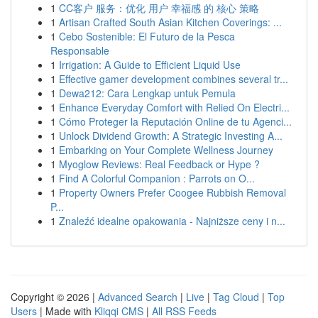
1
CC客户 服务：优化 用户 幸福感 的 核心 策略
1
Artisan Crafted South Asian Kitchen Coverings: ...
1
Cebo Sostenible: El Futuro de la Pesca
Responsable
1
Irrigation: A Guide to Efficient Liquid Use
1
Effective gamer development combines several tr...
1
Dewa212: Cara Lengkap untuk Pemula
1
Enhance Everyday Comfort with Relied On Electri...
1
Cómo Proteger la Reputación Online de tu Agenci...
1
Unlock Dividend Growth: A Strategic Investing A...
1
Embarking on Your Complete Wellness Journey
1
Myoglow Reviews: Real Feedback or Hype ?
1
Find A Colorful Companion : Parrots on O...
1
Property Owners Prefer Coogee Rubbish Removal
P...
1
Znaleźć idealne opakowania - Najniższe ceny i n...
Copyright © 2026 |
Advanced Search
|
Live
|
Tag Cloud
|
Top
Users
| Made with
Kliqqi CMS
|
All RSS Feeds