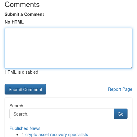
Comments
Submit a Comment
No HTML
HTML is disabled
Report Page
Search
Go
Published News
1
crypto asset recovery specialists