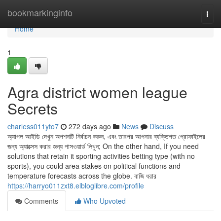
Home
bookmarkinginfo
Togg
navi
Home
1
Agra district women league
Secrets
charless011yto7
272 days ago
News
Discuss
অ্যাপল আইডি দেখুন অপশনটি নির্বাচন করুন, এবং তারপর আপনার ব্যক্তিগত প্রোফাইলের
জন্য অ্যাক্সেস করার জন্য পাসওয়ার্ড লিখুন; On the other hand, If you need
solutions that retain it sporting activities betting type (with no
sports), you could area stakes on political functions and
temperature forecasts across the globe. বাজি ধরার
https://harryo011zxt8.elbloglibre.com/profile
Comments
Who Upvoted