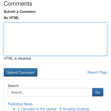
Comments
Submit a Comment
No HTML
HTML is disabled
Report Page
Search
Go
Published News
1
Cannabis in the capital : A Growing Undergr...