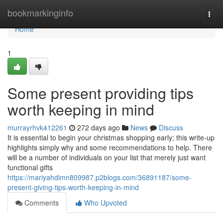
Home
bookmarkinginfo
Togg
navi
Home
1
Some present providing tips
worth keeping in mind
murrayrhvk412261
272 days ago
News
Discuss
It is essential to begin your christmas shopping early; this write-up
highlights simply why and some recommendations to help. There
will be a number of individuals on your list that merely just want
functional gifts
https://mariyahdimn809987.p2blogs.com/36891187/some-
present-giving-tips-worth-keeping-in-mind
Comments
Who Upvoted