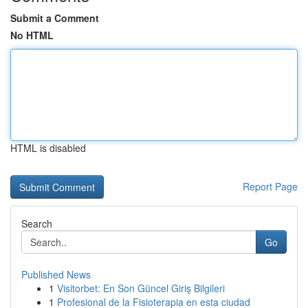
Submit a Comment
No HTML
HTML is disabled
Report Page
Search
Go
Published News
1
Visitorbet: En Son Güncel Giriş Bilgileri
1
Profesional de la Fisioterapia en esta ciudad