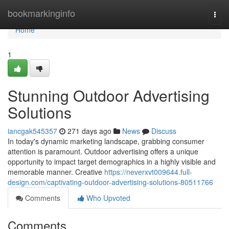
Home
bookmarkinginfo
Togg
navi
Home
1
Stunning Outdoor Advertising
Solutions
iancgak545357
271 days ago
News
Discuss
In today's dynamic marketing landscape, grabbing consumer
attention is paramount. Outdoor advertising offers a unique
opportunity to impact target demographics in a highly visible and
memorable manner. Creative
https://neverxvt009644.full-
design.com/captivating-outdoor-advertising-solutions-80511766
Comments
Who Upvoted
Comments