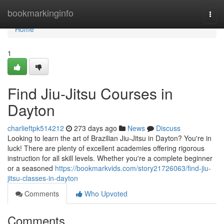
Home
bookmarkinginfo
Togg
navi
Home
1
Find Jiu-Jitsu Courses in
Dayton
charlieftpk514212
273 days ago
News
Discuss
Looking to learn the art of Brazilian Jiu-Jitsu in Dayton? You're in
luck! There are plenty of excellent academies offering rigorous
instruction for all skill levels. Whether you're a complete beginner
or a seasoned
https://bookmarkvids.com/story21726063/find-jiu-
jitsu-classes-in-dayton
Comments
Who Upvoted
Comments