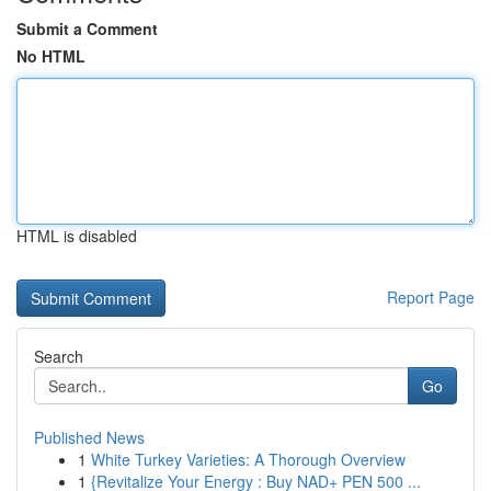
Submit a Comment
No HTML
HTML is disabled
Report Page
Search
Go
Published News
1
White Turkey Varieties: A Thorough Overview
1
{Revitalize Your Energy : Buy NAD+ PEN 500 ...