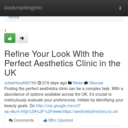
Home
bookmarkinginfo
Togg
navi
Home
1
Refine Your Look With the
Perfect Aesthetics Clinic in the
UK
zubairfsxq592786
274 days ago
News
Discuss
Finding the perfect aesthetics clinic can be a complex task. With a
abundance of options available across the UK, it's crucial to
meticulously evaluate your preferences. Initiate by identifying your
beauty goals. Do
http://cse.google.ms/url?
sa=i&url=http%3A%2F%2Fwww.https://aestheticdirectory.co.uk/
Comments
Who Upvoted