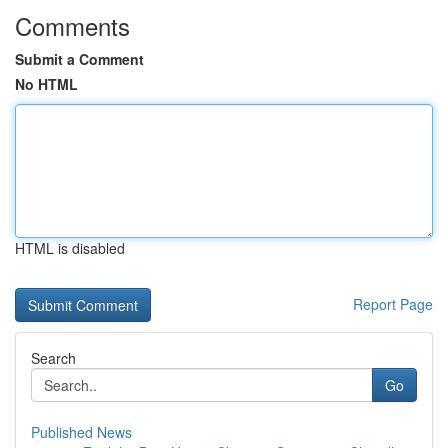
Comments
Submit a Comment
No HTML
HTML is disabled
Report Page
Search
Go
Published News