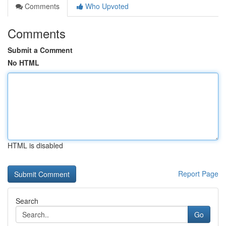
Comments
Who Upvoted
Comments
Submit a Comment
No HTML
HTML is disabled
Report Page
Search
Go