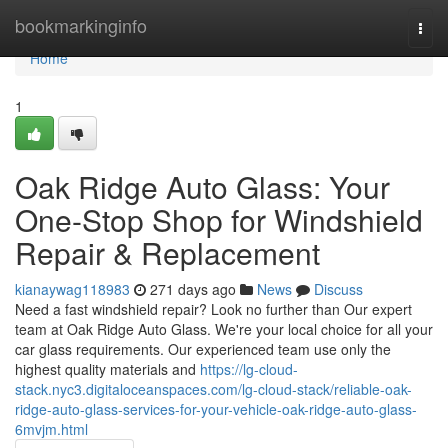
Home
bookmarkinginfo
Togg
navi
Home
1
Oak Ridge Auto Glass: Your
One-Stop Shop for Windshield
Repair & Replacement
kianaywag118983
271 days ago
News
Discuss
Need a fast windshield repair? Look no further than Our expert
team at Oak Ridge Auto Glass. We're your local choice for all your
car glass requirements. Our experienced team use only the
highest quality materials and
https://lg-cloud-
stack.nyc3.digitaloceanspaces.com/lg-cloud-stack/reliable-oak-
ridge-auto-glass-services-for-your-vehicle-oak-ridge-auto-glass-
6mvjm.html